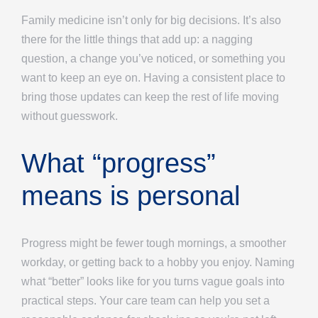
Family medicine isn’t only for big decisions. It’s also
there for the little things that add up: a nagging
question, a change you’ve noticed, or something you
want to keep an eye on. Having a consistent place to
bring those updates can keep the rest of life moving
without guesswork.
What “progress”
means is personal
Progress might be fewer tough mornings, a smoother
workday, or getting back to a hobby you enjoy. Naming
what “better” looks like for you turns vague goals into
practical steps. Your care team can help you set a