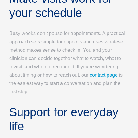
your schedule
Busy weeks don’t pause for appointments. A practical
approach sets simple touchpoints and uses whatever
method makes sense to check in. You and your
clinician can decide together what to watch, what to
revisit, and when to reconnect. If you’re wondering
about timing or how to reach out, our
contact page
is
the easiest way to start a conversation and plan the
first step.
Support for everyday
life