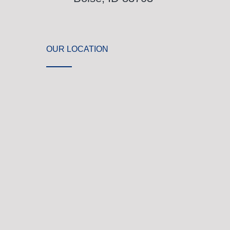
OUR LOCATION