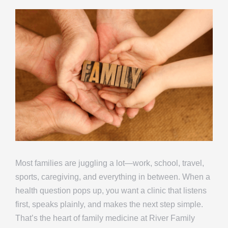
Most families are juggling a lot—work, school, travel,
sports, caregiving, and everything in between. When a
health question pops up, you want a clinic that listens
first, speaks plainly, and makes the next step simple.
That’s the heart of family medicine at River Family