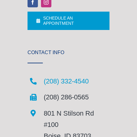
SCHEDULE AN
APPOINTMENT
CONTACT INFO
(208) 332-4540
(208) 286-0565
801 N Stilson Rd
#100
Boise, ID 83703