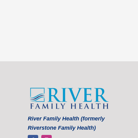
River Family Health (formerly
Riverstone Family Health)