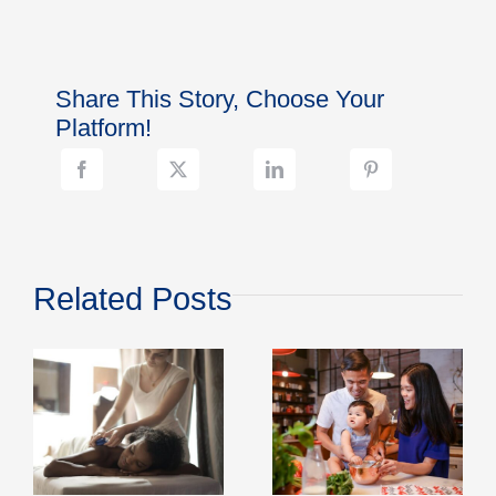
Care
That
Fits
Real
Share This Story, Choose Your
Life:
Clear
Platform!
Communication,
Simple
Check-
Ins
Related Posts