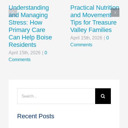
Understanding
Practical Nutrition
and Managing
and Movement
Stress: How
Tips for Treasure
Primary Care
Valley Families
Can Help Boise
April 15th, 2026
|
0
Residents
Comments
April 15th, 2026
|
0
Comments
Search
for:
Recent Posts