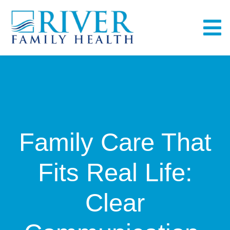
Skip
to
To
content
Na
Home
About
Family Care That
Services
Fits Real Life:
Fullscript
Clear
Bill Pay