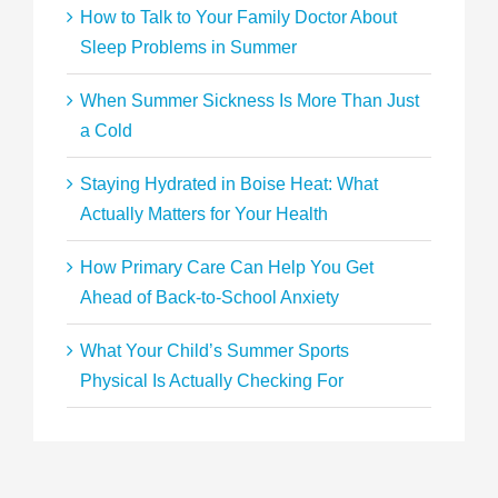
How to Talk to Your Family Doctor About
Sleep Problems in Summer
When Summer Sickness Is More Than Just
a Cold
Staying Hydrated in Boise Heat: What
Actually Matters for Your Health
How Primary Care Can Help You Get
Ahead of Back-to-School Anxiety
What Your Child’s Summer Sports
Physical Is Actually Checking For