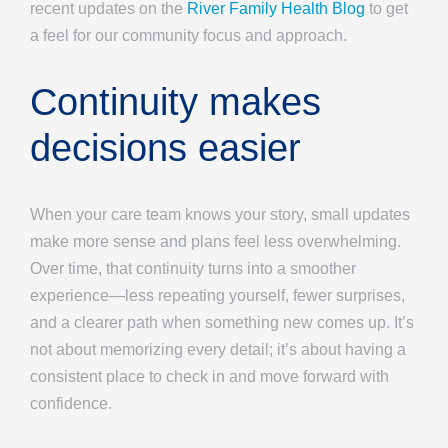
recent updates on the
River Family Health Blog
to get
a feel for our community focus and approach.
Continuity makes
decisions easier
When your care team knows your story, small updates
make more sense and plans feel less overwhelming.
Over time, that continuity turns into a smoother
experience—less repeating yourself, fewer surprises,
and a clearer path when something new comes up. It’s
not about memorizing every detail; it’s about having a
consistent place to check in and move forward with
confidence.