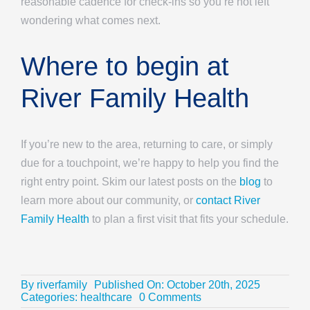
reasonable cadence for check-ins so you’re not left
wondering what comes next.
Where to begin at
River Family Health
If you’re new to the area, returning to care, or simply
due for a touchpoint, we’re happy to help you find the
right entry point. Skim our latest posts on the
blog
to
learn more about our community, or
contact River
Family Health
to plan a first visit that fits your schedule.
By
riverfamily
Published On: October 20th, 2025
on
Categories:
healthcare
0 Comments
Family