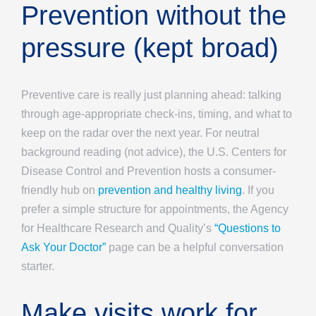
Prevention without the
pressure (kept broad)
Preventive care is really just planning ahead: talking
through age-appropriate check-ins, timing, and what to
keep on the radar over the next year. For neutral
background reading (not advice), the U.S. Centers for
Disease Control and Prevention hosts a consumer-
friendly hub on
prevention and healthy living
. If you
prefer a simple structure for appointments, the Agency
for Healthcare Research and Quality’s
“Questions to
Ask Your Doctor”
page can be a helpful conversation
starter.
Make visits work for