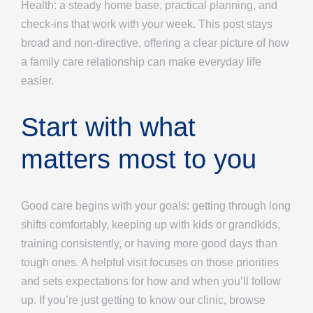
Health: a steady home base, practical planning, and
check-ins that work with your week. This post stays
broad and non-directive, offering a clear picture of how
a family care relationship can make everyday life
easier.
Start with what
matters most to you
Good care begins with your goals: getting through long
shifts comfortably, keeping up with kids or grandkids,
training consistently, or having more good days than
tough ones. A helpful visit focuses on those priorities
and sets expectations for how and when you’ll follow
up. If you’re just getting to know our clinic, browse