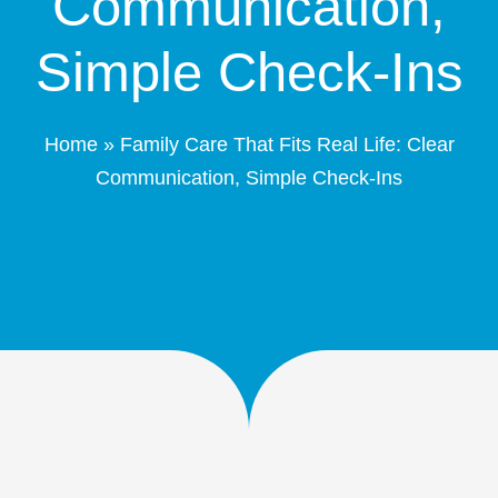
Communication,
Patient Portal
Simple Check-Ins
Schedule Online
Home
»
Family Care That Fits Real Life: Clear
Contact
Communication, Simple Check-Ins
(208) 332-4540