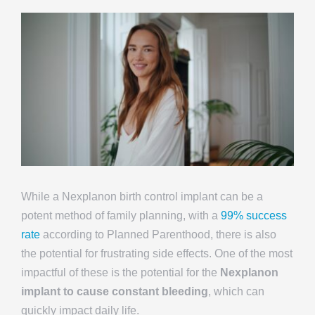
While a Nexplanon birth control implant can be a
potent method of family planning, with a
99% success
rate
according to Planned Parenthood, there is also
the potential for frustrating side effects. One of the most
impactful of these is the potential for the
Nexplanon
implant to cause constant bleeding
, which can
quickly impact daily life.