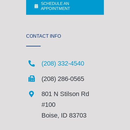
SCHEDULE AN
APPOINTMENT
CONTACT INFO
(208) 332-4540
(208) 286-0565
801 N Stilson Rd
#100
Boise, ID 83703