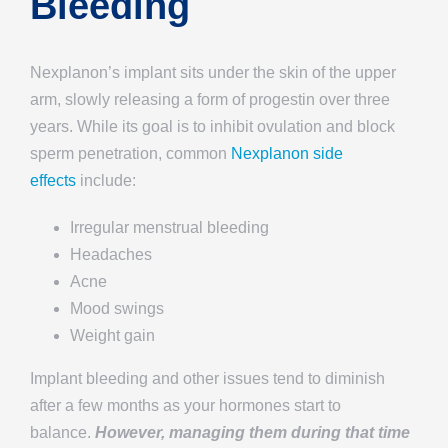
Bleeding
Nexplanon’s implant sits under the skin of the upper
arm, slowly releasing a form of progestin over three
years. While its goal is to inhibit ovulation and block
sperm penetration, common
Nexplanon side
effects
include:
Irregular menstrual bleeding
Headaches
Acne
Mood swings
Weight gain
Implant bleeding and other issues tend to diminish
after a few months as your hormones start to
balance.
However, managing them during that time