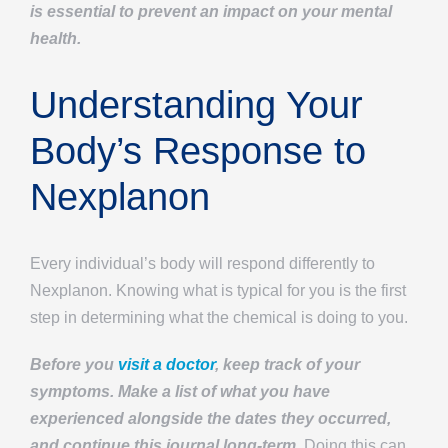
is essential to prevent an impact on your mental
health.
Understanding Your
Body’s Response to
Nexplanon
Every individual’s body will respond differently to
Nexplanon. Knowing what is typical for you is the first
step in determining what the chemical is doing to you.
Before you
visit a doctor
, keep track of your
symptoms. Make a list of what you have
experienced alongside the dates they occurred,
and continue this journal long-term.
Doing this can