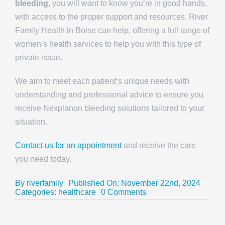
bleeding
, you will want to know you’re in good hands,
with access to the proper support and resources. River
Family Health in Boise can help, offering a full range of
women’s health services to help you with this type of
private issue.
We aim to meet each patient’s unique needs with
understanding and professional advice to ensure you
receive Nexplanon bleeding solutions tailored to your
situation.
Contact us for an appointment
and receive the care
you need today.
By
riverfamily
Published On: November 22nd, 2024
on
Categories:
healthcare
0 Comments
How
to
Manage