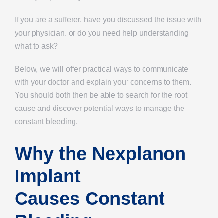
If you are a sufferer, have you discussed the issue with
your physician, or do you need help understanding
what to ask?
Below, we will offer practical ways to communicate
with your doctor and explain your concerns to them.
You should both then be able to search for the root
cause and discover potential ways to manage the
constant bleeding.
Why the Nexplanon
Implant
Causes Constant