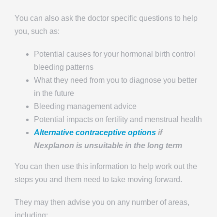
You can also ask the doctor specific questions to help
you, such as:
Potential causes for your hormonal birth control
bleeding patterns
What they need from you to diagnose you better
in the future
Bleeding management advice
Potential impacts on fertility and menstrual health
Alternative contraceptive options
if
Nexplanon is unsuitable in the long term
You can then use this information to help work out the
steps you and them need to take moving forward.
They may then advise you on any number of areas,
including: