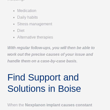
Medication
Daily habits
Stress management
Diet
Alternative therapies
With regular follow-ups, you will then be able to
work out the precise causes of your issue and
handle them on a case-by-case basis.
Find Support and
Solutions in Boise
When the
Nexplanon implant causes constant