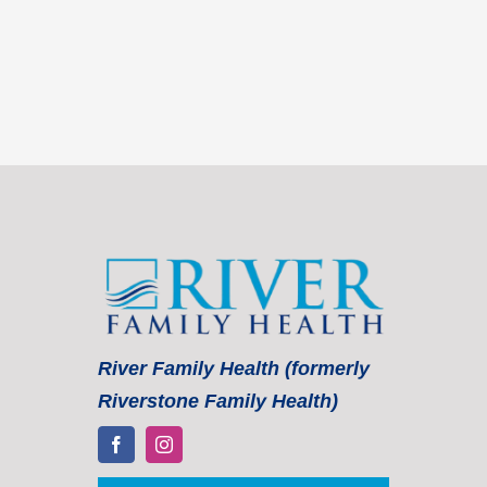
River Family Health (formerly
Riverstone Family Health)