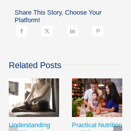
Your
Nexplanon
Share This Story, Choose Your
Implant
Side
Platform!
Effects
With
Your
Family
Doctor
Related Posts
Understanding
Practical Nutrition