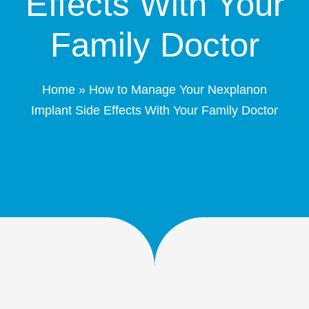
Effects With Your
Patient Portal
Family Doctor
Schedule Online
Home
»
How to Manage Your Nexplanon
Contact
Implant Side Effects With Your Family Doctor
(208) 332-4540