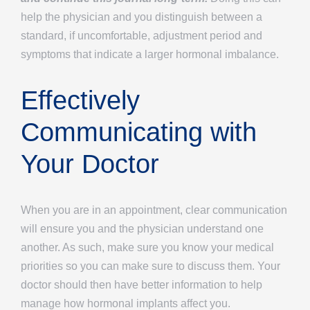
help the physician and you distinguish between a
standard, if uncomfortable, adjustment period and
symptoms that indicate a larger hormonal imbalance.
Effectively
Communicating with
Your Doctor
When you are in an appointment, clear communication
will ensure you and the physician understand one
another. As such, make sure you know your medical
priorities so you can make sure to discuss them. Your
doctor should then have better information to help
manage how hormonal implants affect you.