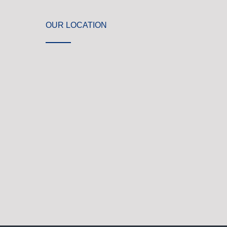
OUR LOCATION