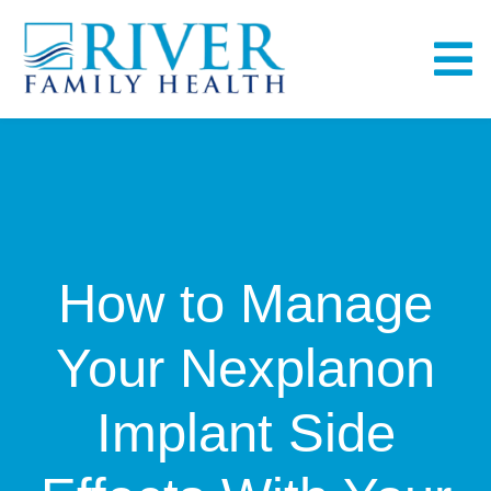
Skip
to
To
content
Na
Home
About
How to Manage
Services
Your Nexplanon
Fullscript
Implant Side
Bill Pay