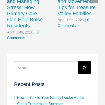
and Managing
and Movement
Stress: How
Tips for Treasure
Primary Care
Valley Families
Can Help Boise
April 15th, 2026
|
0
Residents
Comments
April 15th, 2026
|
0
Comments
Search
for:
Recent Posts
How to Talk to Your Family Doctor About
Sleep Problems in Summer