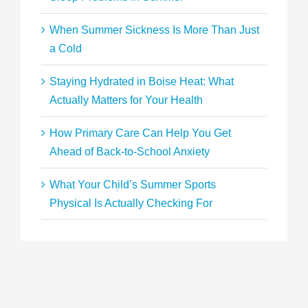
When Summer Sickness Is More Than Just
a Cold
Staying Hydrated in Boise Heat: What
Actually Matters for Your Health
How Primary Care Can Help You Get
Ahead of Back-to-School Anxiety
What Your Child’s Summer Sports
Physical Is Actually Checking For