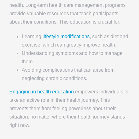
health. Long-term health care management programs
provide valuable resources that teach participants
about their conditions. This education is crucial for:
Learning
lifestyle modifications
, such as diet and
exercise, which can greatly improve health.
Understanding symptoms and how to manage
them.
Avoiding complications that can arise from
neglecting chronic conditions.
Engaging in health education
empowers individuals to
take an active role in their health journey. This
prevents them from feeling powerless about their
situation, no matter where their health journey stands
right now.