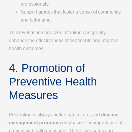
professionals.
Support groups that foster a sense of community
and belonging.
This level of personalized attention can greatly
enhance the effectiveness of treatments and improve
health outcomes.
4. Promotion of
Preventive Health
Measures
Prevention is always better than a cure, and
disease
management programs
emphasize the importance of
preventive health measures. These measures can