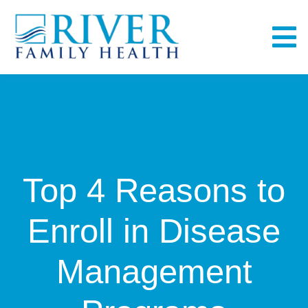
Skip
to
To
content
Na
Home
About
Top 4 Reasons to
Services
Enroll in Disease
Fullscript
Management
Bill Pay