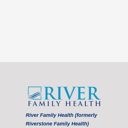
River Family Health (formerly
Riverstone Family Health)