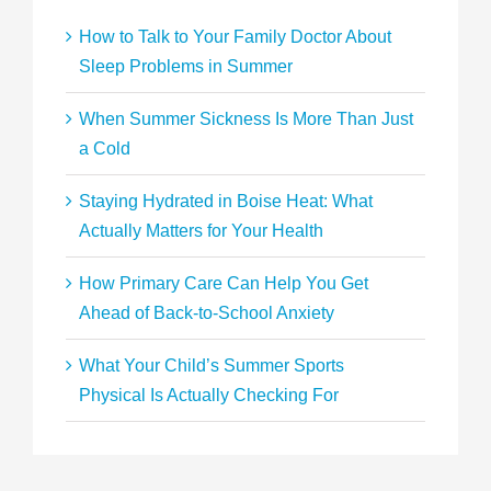
How to Talk to Your Family Doctor About
Sleep Problems in Summer
When Summer Sickness Is More Than Just
a Cold
Staying Hydrated in Boise Heat: What
Actually Matters for Your Health
How Primary Care Can Help You Get
Ahead of Back-to-School Anxiety
What Your Child’s Summer Sports
Physical Is Actually Checking For