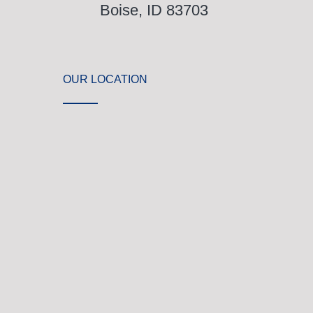
Boise, ID 83703
OUR LOCATION