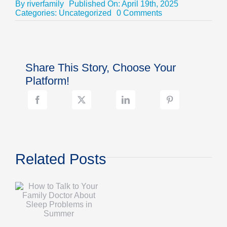
By
riverfamily
Published On: April 19th, 2025
on
Categories:
Uncategorized
0 Comments
Top
4
Reasons
to
Enroll
Share This Story, Choose Your
in
Disease
Platform!
Management
Programs
Related Posts