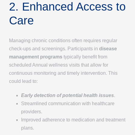
2. Enhanced Access to
Care
Managing chronic conditions often requires regular
check-ups and screenings. Participants in
disease
management programs
typically benefit from
scheduled Annual wellness visits that allow for
continuous monitoring and timely intervention. This
could lead to:
Early detection of potential health issues
.
Streamlined communication with healthcare
providers.
Improved adherence to medication and treatment
plans.