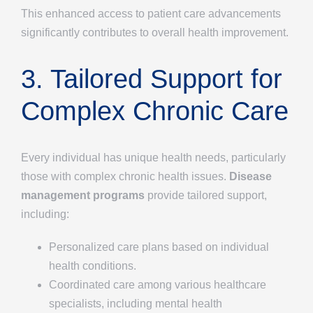
This enhanced access to patient care advancements
significantly contributes to overall health improvement.
3. Tailored Support for
Complex Chronic Care
Every individual has unique health needs, particularly
those with complex chronic health issues.
Disease
management programs
provide tailored support,
including:
Personalized care plans based on individual
health conditions.
Coordinated care among various healthcare
specialists, including mental health