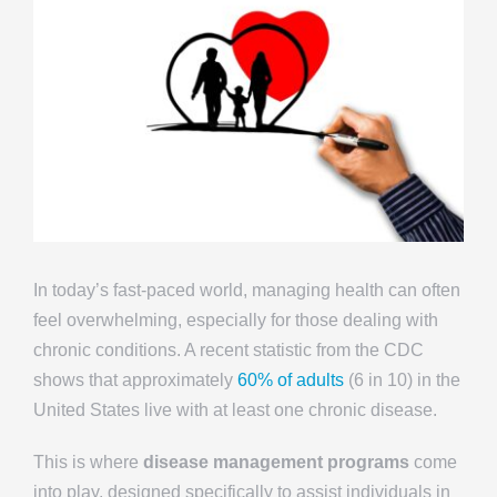
In today’s fast-paced world, managing health can often
feel overwhelming, especially for those dealing with
chronic conditions. A recent statistic from the CDC
shows that approximately
60% of adults
(6 in 10) in the
United States live with at least one chronic disease.
This is where
disease management programs
come
into play, designed specifically to assist individuals in