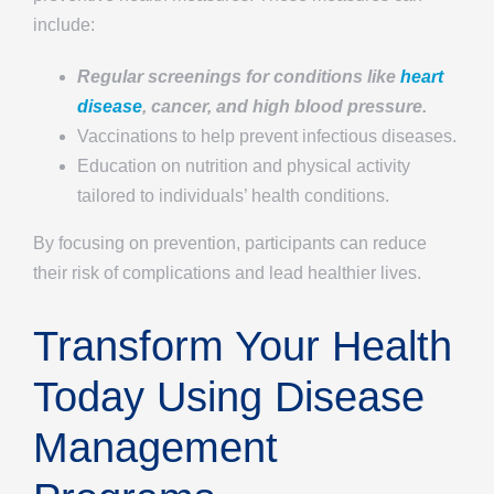
include:
Regular screenings for conditions like
heart
disease
, cancer, and high blood pressure.
Vaccinations to help prevent infectious diseases.
Education on nutrition and physical activity
tailored to individuals’ health conditions.
By focusing on prevention, participants can reduce
their risk of complications and lead healthier lives.
Transform Your Health
Today Using Disease
Management