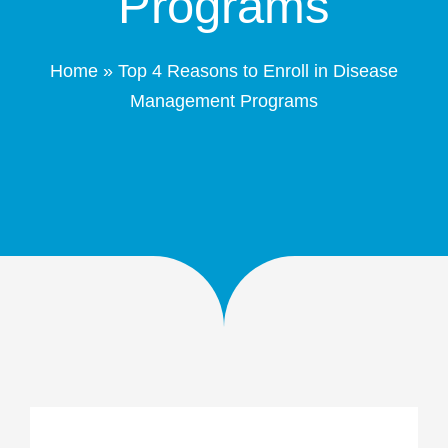
Programs
Patient Portal
Home
»
Top 4 Reasons to Enroll in Disease
Schedule Online
Management Programs
Contact
(208) 332-4540