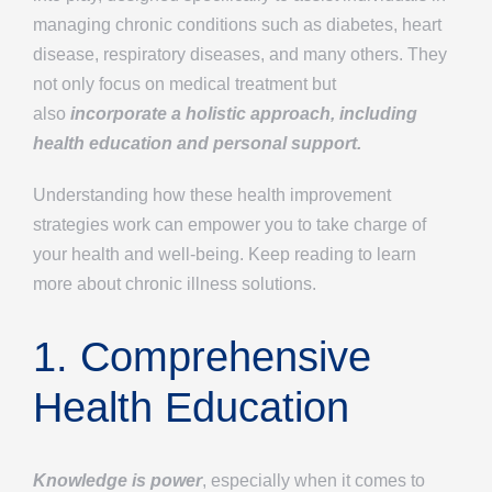
managing chronic conditions such as diabetes, heart
disease, respiratory diseases, and many others. They
not only focus on medical treatment but
also
incorporate a holistic approach, including
health education and personal support.
Understanding how these health improvement
strategies work can empower you to take charge of
your health and well-being. Keep reading to learn
more about chronic illness solutions.
1. Comprehensive
Health Education
Knowledge is power
, especially when it comes to