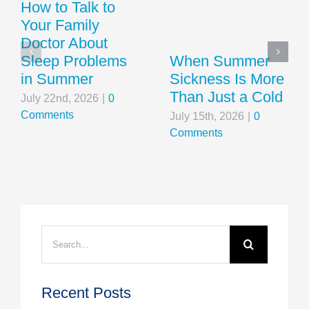
How to Talk to
Your Family
Doctor About
Sleep Problems
When Summer
in Summer
Sickness Is More
Than Just a Cold
July 22nd, 2026
|
0
Comments
July 15th, 2026
|
0
Comments
Search
for:
Recent Posts