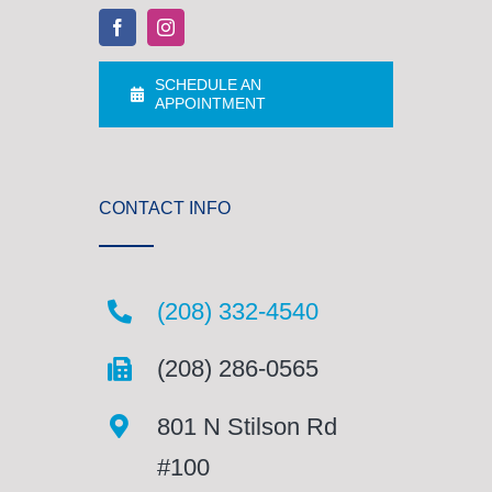
SCHEDULE AN
APPOINTMENT
CONTACT INFO
(208) 332-4540
(208) 286-0565
801 N Stilson Rd
#100