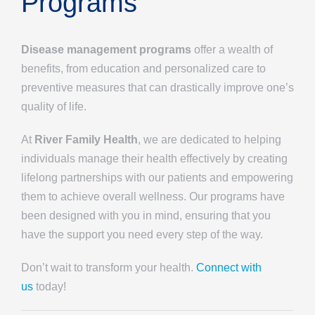
Programs
Disease management programs
offer a wealth of
benefits, from education and personalized care to
preventive measures that can drastically improve one’s
quality of life.
At
River Family Health
, we are dedicated to helping
individuals manage their health effectively by creating
lifelong partnerships with our patients and empowering
them to achieve overall wellness. Our programs have
been designed with you in mind, ensuring that you
have the support you need every step of the way.
Don’t wait to transform your health.
Connect with
us
today!