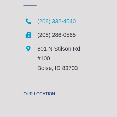
(208) 332-4540
(208) 286-0565
801 N Stilson Rd
#100
Boise, ID 83703
OUR LOCATION