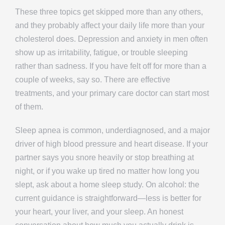
These three topics get skipped more than any others,
and they probably affect your daily life more than your
cholesterol does. Depression and anxiety in men often
show up as irritability, fatigue, or trouble sleeping
rather than sadness. If you have felt off for more than a
couple of weeks, say so. There are effective
treatments, and your primary care doctor can start most
of them.
Sleep apnea is common, underdiagnosed, and a major
driver of high blood pressure and heart disease. If your
partner says you snore heavily or stop breathing at
night, or if you wake up tired no matter how long you
slept, ask about a home sleep study. On alcohol: the
current guidance is straightforward—less is better for
your heart, your liver, and your sleep. An honest