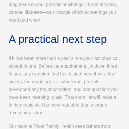
diagnoses in your parents or siblings—heart disease,
cancer, diabetes—can change which screenings you
need and when.
A practical next step
If it has been more than a year since your last physical,
schedule one. Before the appointment, jot down three
things: any symptom that has lasted more than a few
weeks, the rough ages at which your parents
developed any major condition, and one question you
have been meaning to ask. That short list will make a
thirty-minute visit far more valuable than a vague
“everything’s fine.”
Our team at River Family Health sees fathers from