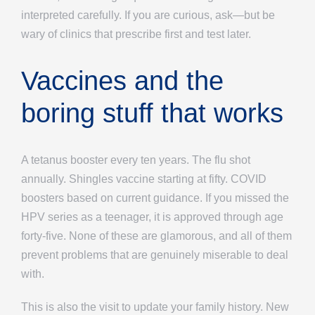
interpreted carefully. If you are curious, ask—but be
wary of clinics that prescribe first and test later.
Vaccines and the
boring stuff that works
A tetanus booster every ten years. The flu shot
annually. Shingles vaccine starting at fifty. COVID
boosters based on current guidance. If you missed the
HPV series as a teenager, it is approved through age
forty-five. None of these are glamorous, and all of them
prevent problems that are genuinely miserable to deal
with.
This is also the visit to update your family history. New