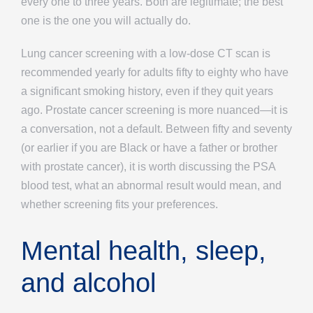
every one to three years. Both are legitimate; the best
one is the one you will actually do.
Lung cancer screening with a low-dose CT scan is
recommended yearly for adults fifty to eighty who have
a significant smoking history, even if they quit years
ago. Prostate cancer screening is more nuanced—it is
a conversation, not a default. Between fifty and seventy
(or earlier if you are Black or have a father or brother
with prostate cancer), it is worth discussing the PSA
blood test, what an abnormal result would mean, and
whether screening fits your preferences.
Mental health, sleep,
and alcohol