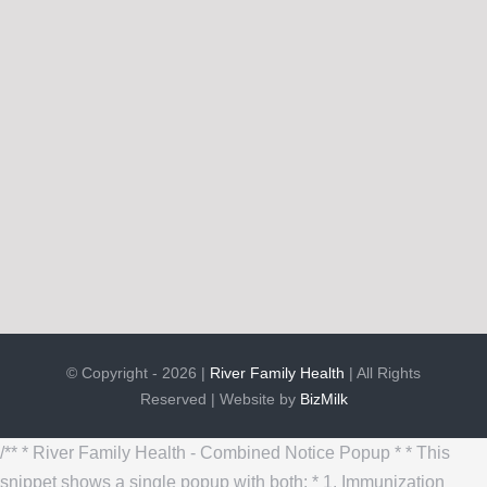
© Copyright - 2026 |
River Family Health
| All Rights
Reserved | Website by
BizMilk
/** * River Family Health - Combined Notice Popup * * This
snippet shows a single popup with both: * 1. Immunization