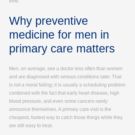
time.
Why preventive
medicine for men in
primary care matters
Men, on average, see a doctor less often than women
and are diagnosed with serious conditions later. That
is not a moral failing; it is usually a scheduling problem
combined with the fact that early heart disease, high
blood pressure, and even some cancers rarely
announce themselves. A primary care visit is the
cheapest, fastest way to catch those things while they
are still easy to treat.