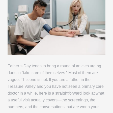
Father’s Day tends to bring a round of articles urging
dads to “take care of themselves.” Most of them are
vague. This one is not. If you are a father in the
Treasure Valley and you have not seen a primary care
doctor in a while, here is a straightforward look at what
a useful visit actually covers—the screenings, the
numbers, and the conversations that are worth your