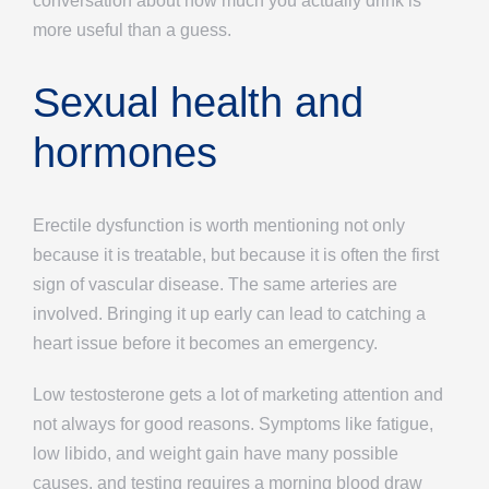
conversation about how much you actually drink is
more useful than a guess.
Sexual health and
hormones
Erectile dysfunction is worth mentioning not only
because it is treatable, but because it is often the first
sign of vascular disease. The same arteries are
involved. Bringing it up early can lead to catching a
heart issue before it becomes an emergency.
Low testosterone gets a lot of marketing attention and
not always for good reasons. Symptoms like fatigue,
low libido, and weight gain have many possible
causes, and testing requires a morning blood draw