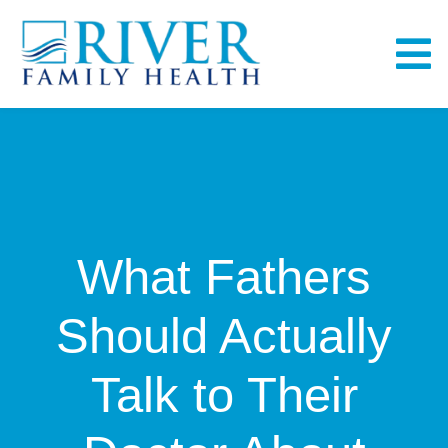
Skip
to
To
content
Na
Home
About
What Fathers
Services
Should Actually
Fullscript
Talk to Their
Bill Pay