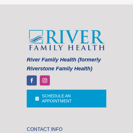
River Family Health (formerly
Riverstone Family Health)
SCHEDULE AN
APPOINTMENT
CONTACT INFO