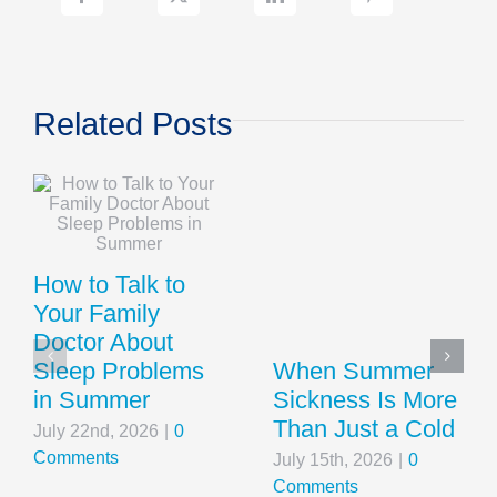
Related Posts
How to Talk to
Your Family
Doctor About
Sleep Problems
When Summer
in Summer
Sickness Is More
Than Just a Cold
July 22nd, 2026
|
0
Comments
July 15th, 2026
|
0
Comments