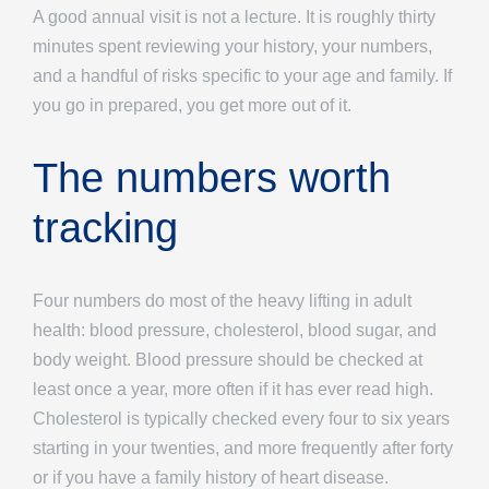
A good annual visit is not a lecture. It is roughly thirty
minutes spent reviewing your history, your numbers,
and a handful of risks specific to your age and family. If
you go in prepared, you get more out of it.
The numbers worth
tracking
Four numbers do most of the heavy lifting in adult
health: blood pressure, cholesterol, blood sugar, and
body weight. Blood pressure should be checked at
least once a year, more often if it has ever read high.
Cholesterol is typically checked every four to six years
starting in your twenties, and more frequently after forty
or if you have a family history of heart disease.