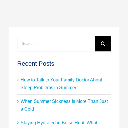
Search
for:
Recent Posts
How to Talk to Your Family Doctor About
Sleep Problems in Summer
When Summer Sickness Is More Than Just
a Cold
Staying Hydrated in Boise Heat: What