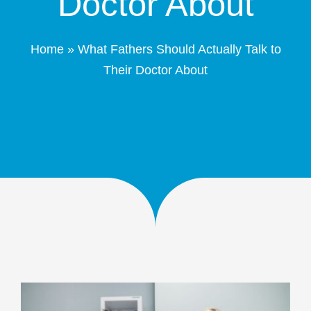
Doctor About
Patient Portal
Home
»
What Fathers Should Actually Talk to
Schedule Online
Their Doctor About
Contact
(208) 332-4540