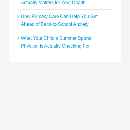
Actually Matters for Your Health
How Primary Care Can Help You Get
Ahead of Back-to-School Anxiety
What Your Child’s Summer Sports
Physical Is Actually Checking For