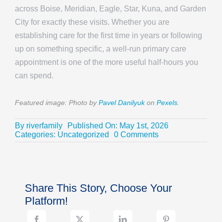
across Boise, Meridian, Eagle, Star, Kuna, and Garden
City for exactly these visits. Whether you are
establishing care for the first time in years or following
up on something specific, a well-run primary care
appointment is one of the more useful half-hours you
can spend.
Featured image: Photo by
Pavel Danilyuk
on
Pexels
.
By
riverfamily
Published On: May 1st, 2026
on
Categories:
Uncategorized
0 Comments
What
Fathers
Should
Actually
Talk
Share This Story, Choose Your
to
Their
Platform!
Doctor
About