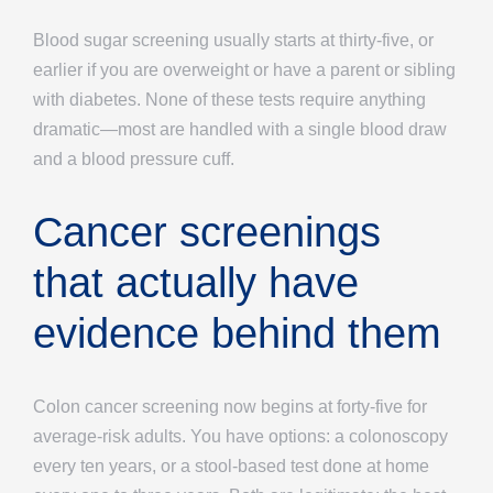
Blood sugar screening usually starts at thirty-five, or
earlier if you are overweight or have a parent or sibling
with diabetes. None of these tests require anything
dramatic—most are handled with a single blood draw
and a blood pressure cuff.
Cancer screenings
that actually have
evidence behind them
Colon cancer screening now begins at forty-five for
average-risk adults. You have options: a colonoscopy
every ten years, or a stool-based test done at home